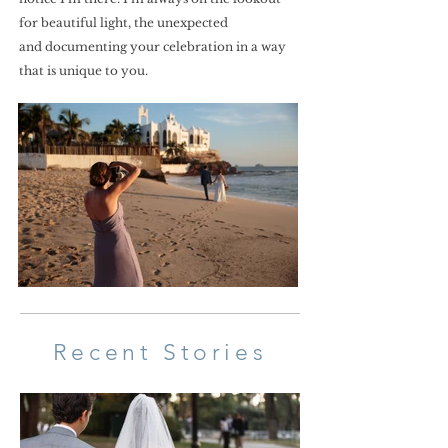
for beautiful light, the unexpected
and documenting your celebration in a way
that is unique to you.
Recent Stories