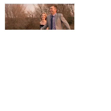
Investment
every wedding is unique, please contact me for
a custom collection
The Elopement Collection / $1190
for elopements with up to 6 guests
+ up to 4 hours of
coverage
+ online gallery of edited, high-res digital files
with unlimited downloads and personal printing
rights