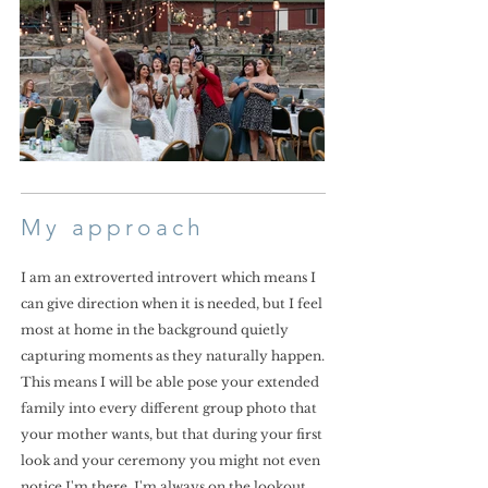
My approach
I am an extroverted introvert which means I
can give direction when it is needed, but I feel
most at home in the background quietly
capturing moments as they naturally happen.
This means I will be able pose your extended
family into every different group photo that
your mother wants, but that during your first
look and your ceremony you might not even
notice I'm there. I'm always on the lookout