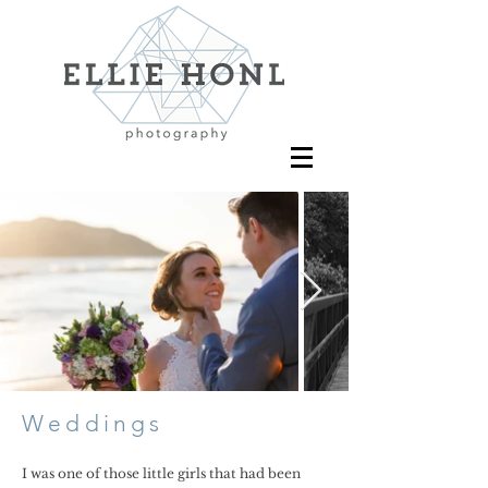
Weddings
I was one of those little girls that had been