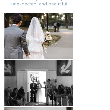
unexpected, and beautiful