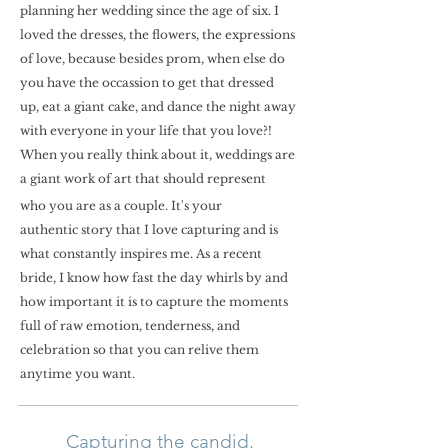
planning her wedding since the age of six. I
loved the dresses, the flowers, the expressions
of love, because besides prom, when else do
you have the occassion to get that dressed
up, eat a giant cake, and dance the night away
with everyone in your life that you love?!
When you really think about it, weddings are
a giant work of art that should represent
who you are as a couple. It's your
authentic story that I love capturing and is
what constantly inspires me. As a recent
bride, I know how fast the day w
hirls by and
how important it is to capture the moments
full of raw emotion, tenderness, and
celebration so that you can relive them
anytime you want.
Capturing the candid,