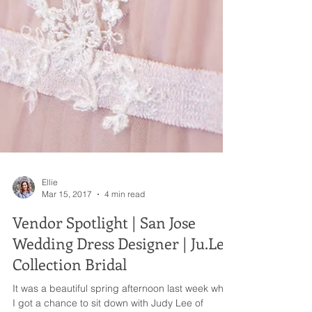
Ellie
Mar 15, 2017
4 min read
Vendor Spotlight | San Jose
Wedding Dress Designer | Ju.Lee
Collection Bridal