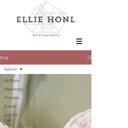
blog
fashion
All Posts
Weddings
Portraits
Events
Just for
Fun