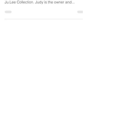
It was a beautiful spring afternoon last week when
I got a chance to sit down with Judy Lee of
Ju.Lee Collection. Judy is the owner and...