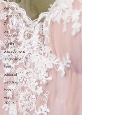
Adventure
Vendors
Education
Couples
on
location
studio
engagement
landscape
family
editorial
wedding
fashion
Vendor
Spotlight