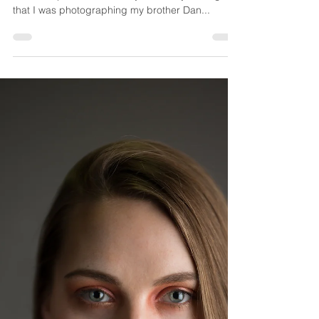
Wisconsin Anniversary Session
It seems that the older I get, the faster time
seems to pass. It feels like just a few years ago
that I was photographing my brother Dan...