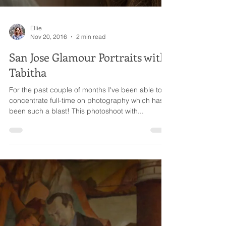
Ellie
Nov 20, 2016
2 min read
San Jose Glamour Portraits with
Tabitha
For the past couple of months I've been able to
concentrate full-time on photography which has
been such a blast! This photoshoot with...