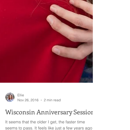
Ellie
Nov 26, 2016
2 min read