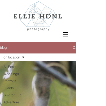
blog
on location
All Posts
Weddings
Portraits
Events
Just for Fun
Adventure