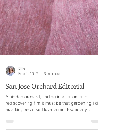
Ellie
Feb 1, 2017
3 min read
San Jose Orchard Editorial
A hidden orchard, finding inspiration, and
rediscovering film It must be that gardening I did
as a kid, because I love farms! Especially...