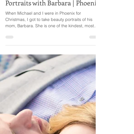
Ellie
Dec 30, 2016
1 min read
Portraits with Barbara | Phoenix
When Michael and I were in Phoenix for
Christmas, I got to take beauty portraits of his
mom, Barbara. She is one of the kindest, most...