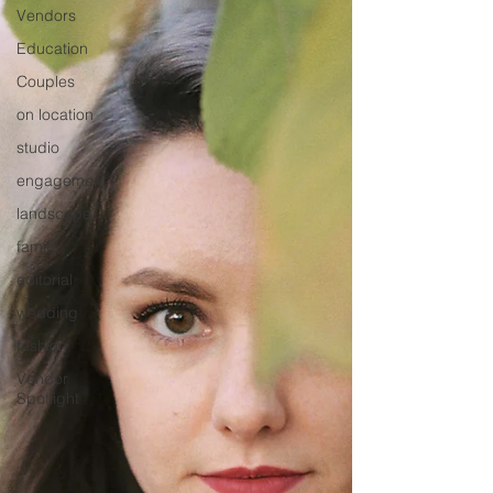
Vendors
Education
Couples
on location
studio
engagement
landscape
family
editorial
wedding
fashion
Vendor
Spotlight