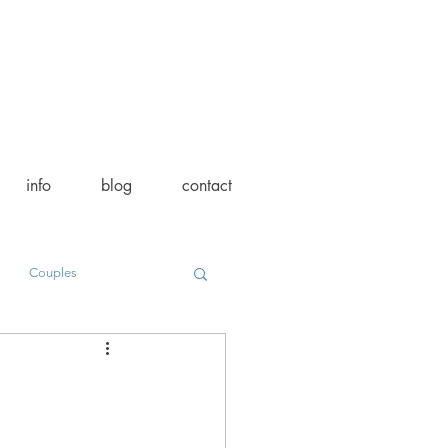
info
blog
contact
Couples
on
Vendor Spotlight
l