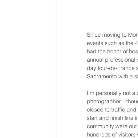
Since moving to Mor
events such as the 4
had the honor of hos
annual professional c
day tour-de-France s
Sacramento with a st
I’m personally not a 
photographer, I thou
closed to traffic and
start and finish lin
community were out e
hundreds of visitor