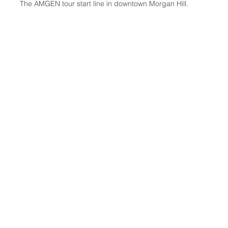
The AMGEN tour start line in downtown Morgan Hill.