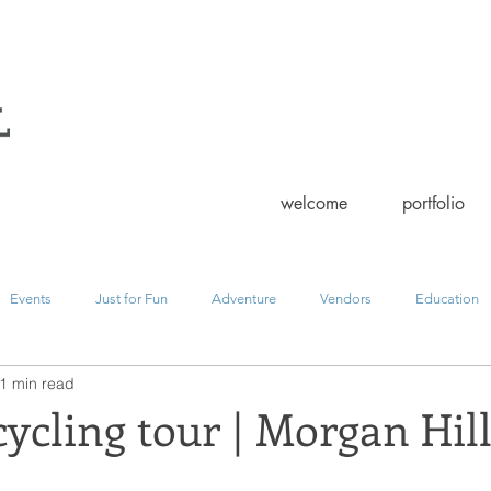
welcome
portfolio
Events
Just for Fun
Adventure
Vendors
Education
1 min read
ment
landscape
family
editorial
wedding
fashi
cling tour | Morgan Hil