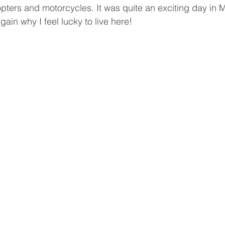
opters and motorcycles. It was quite an exciting day in 
in why I feel lucky to live here!