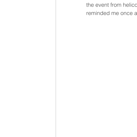
the event from helic
reminded me once aga