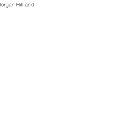
Morgan Hill and 