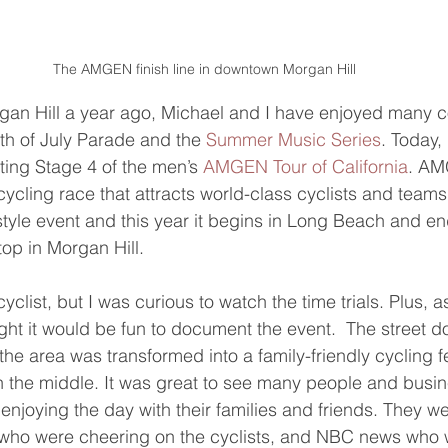
The AMGEN finish line in downtown Morgan Hill
gan Hill a year ago, Michael and I have enjoyed many 
th of July Parade and the 
Summer Music Series
. Today,
ting Stage 4 of the men’s 
AMGEN Tour of California
. AM
ycling race that attracts world-class cyclists and teams.
tyle event and this year it begins in Long Beach and en
op in Morgan Hill.
cyclist, but I was curious to watch the time trials. Plus, a
ght it would be fun to document the event.  The street
 the area was transformed into a family-friendly cycling fe
e in the middle. It was great to see many people and busi
njoying the day with their families and friends. They we
s who were cheering on the cyclists, and NBC news who 