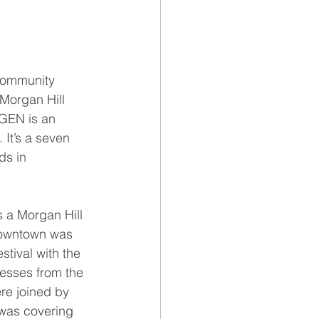
community 
 Morgan Hill 
GEN is an 
 It’s a seven 
ds in 
s a Morgan Hill 
 downtown was 
stival with the 
nesses from the 
re joined by 
was covering 