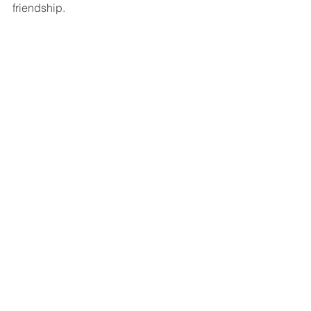
friendship. 