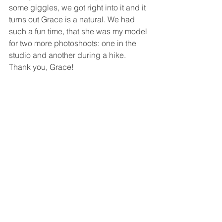
some giggles, we got right into it and it 
turns out Grace is a natural. We had 
such a fun time, that she was my model 
for two more photoshoots: one in the 
studio and another during a hike. 
Thank you, Grace!