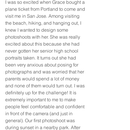
I was so excited when Grace bought a 
plane ticket from Portland to come and 
visit me in San Jose. Among visiting 
the beach, hiking, and hanging out, I 
knew I wanted to design some 
photoshoots with her. She was really 
excited about this because she had 
never gotten her senior high school 
portraits taken. It turns out she had 
been very anxious about posing for 
photographs and was worried that her 
parents would spend a lot of money 
and none of them would turn out. I was 
definitely up for the challenge! It is 
extremely important to me to make 
people feel comfortable and confident 
in front of the camera (and just in 
general). Our first photoshoot was 
during sunset in a nearby park. After 