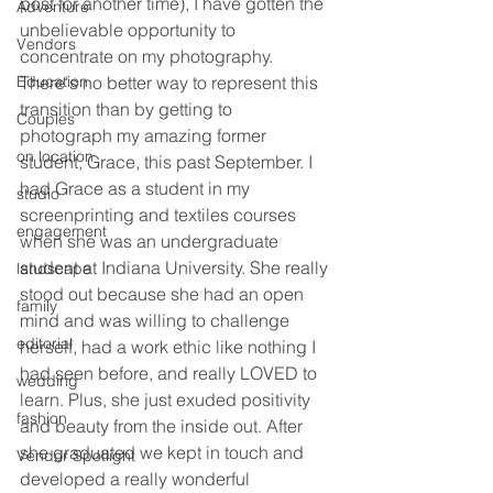
post for another time), I have gotten the 
Adventure
unbelievable opportunity to 
Vendors
concentrate on my photography. 
Education
There's no better way to represent this 
transition than by getting to 
Couples
photograph my amazing former 
on location
student, Grace, this past September. I 
had Grace as a student in my 
studio
screenprinting and textiles courses 
engagement
when she was an undergraduate 
student at Indiana University. She really 
landscape
stood out because she had an open 
family
mind and was willing to challenge 
editorial
herself, had a work ethic like nothing I 
had seen before, and really LOVED to 
wedding
learn. Plus, she just exuded positivity 
fashion
and beauty from the inside out. After 
she graduated we kept in touch and 
Vendor Spotlight
developed a really wonderful 