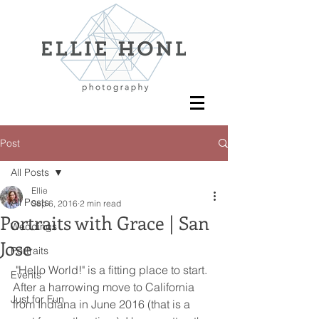
Post
All Posts
Ellie
All Posts
Sep 6, 2016
2 min read
Portraits with Grace | San
Weddings
Jose
Portraits
 "Hello World!" is a fitting place to start. 
Events
After a harrowing move to California 
Just for Fun
from Indiana in June 2016 (that is a 