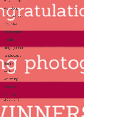
Adventure
Vendors
Education
Couples
on location
studio
engagement
landscape
family
editorial
wedding
fashion
Vendor
Spotlight