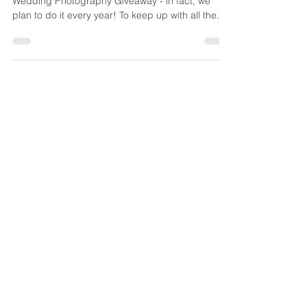
It was so much fun for us to offer our First
Wedding Photography Giveaway - in fact, we
plan to do it every year! To keep up with all the...