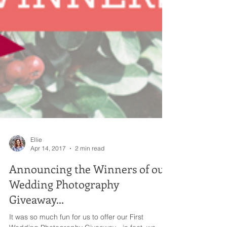
Ellie
Apr 14, 2017
2 min read
Announcing the Winners of our
Wedding Photography
Giveaway...