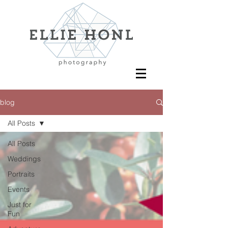
blog
All Posts
All Posts
Weddings
Portraits
Events
Just for
Fun