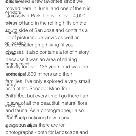
discovered a few favorites since we 
Adventure
moved here in June, and one of them is 
Vendors
Quicksilver Park. It covers over 4,000 
Education
acres of land in the rolling hills on the 
south side of San Jose and contains a 
Couples
lot of picturesque views as well as 
on location
some challenging hiking (if you 
choose). It also contains a lot of history 
studio
because it was an area of mining 
engagement
activity for over 135 years and was the 
home to 1,800 miners and their 
landscape
families. I've only explored a very small 
family
area at the Senador Mine Trail 
editorial
entrance, but every time I go there I am 
in awe of all the beautiful, natural flora 
wedding
and fauna. As a photographer, I also 
fashion
can't help noticing how many 
gorgeous sites there are for 
Vendor Spotlight
photographs - both for landscape and 