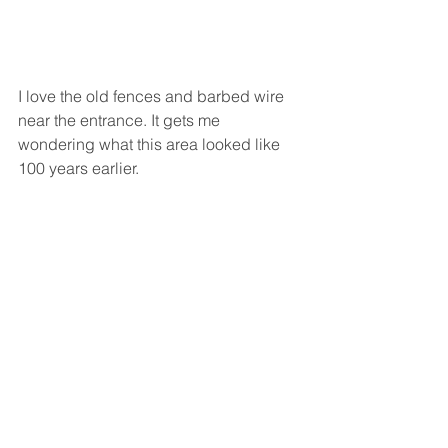
I love the old fences and barbed wire 
near the entrance. It gets me 
wondering what this area looked like 
100 years earlier.