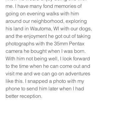
me. I have many fond memories of 
going on evening walks with him 
around our neighborhood, exploring 
his land in Wautoma, WI with our dogs, 
and the enjoyment he got out of taking 
photographs with the 35mm Pentax 
camera he bought when I was born. 
With him not being well, I look forward 
to the time when he can come out and 
visit me and we can go on adventures 
like this. I snapped a photo with my 
phone to send him later when I had 
better reception.