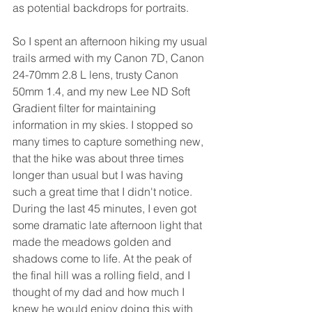
as potential backdrops for portraits.
So I spent an afternoon hiking my usual 
trails armed with my Canon 7D, Canon 
24-70mm 2.8 L lens, trusty Canon 
50mm 1.4, and my new Lee ND Soft 
Gradient filter for maintaining 
information in my skies. I stopped so 
many times to capture something new, 
that the hike was about three times 
longer than usual but I was having 
such a great time that I didn't notice. 
During the last 45 minutes, I even got 
some dramatic late afternoon light that 
made the meadows golden and 
shadows come to life. At the peak of 
the final hill was a rolling field, and I 
thought of my dad and how much I 
knew he would enjoy doing this with 