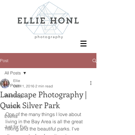
Post
All Posts
Ellie
All Posts
Oct 11, 2016
2 min read
Landscape Photography |
Weddings
Quick Silver Park
Portraits
One of the many things I love about 
Events
living in the Bay Area is all the great 
Just for Fun
hiking and the beautiful parks. I've 