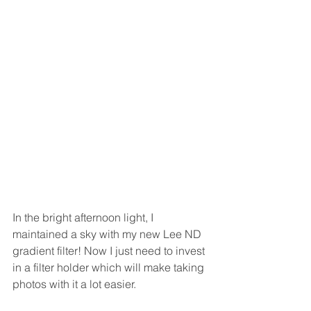
In the bright afternoon light, I 
maintained a sky with my new Lee ND 
gradient filter! Now I just need to invest 
in a filter holder which will make taking 
photos with it a lot easier.